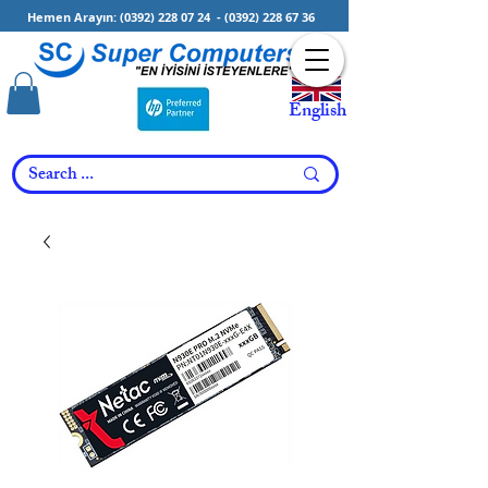
Hemen Arayın:
(0392) 228 07 24
-
(0392) 228 67 36
English