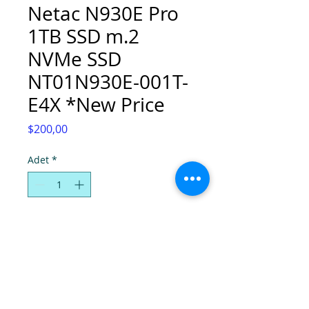
Netac N930E Pro
1TB SSD m.2
NVMe SSD
NT01N930E-001T-
E4X *New Price
Fiyat
$200,00
Adet
*
Sepete Ekle