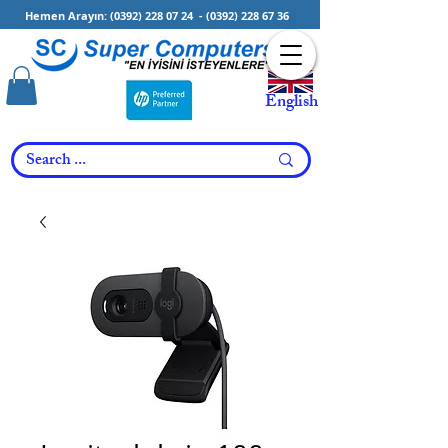
Hemen Arayın:
(0392) 228 07 24
-
(0392) 228 67 36
English