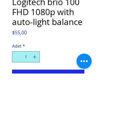
Logitech brio 100
FHD 1080p with
auto-light balance
Fiyat
$55,00
Adet
*
Sepete Ekle
© Super Computers, 2025.
Tel:
(0392) 2280724
-
2286736
, Faks:
2280725
,
E-mail:
info@hpcyprus.com
,