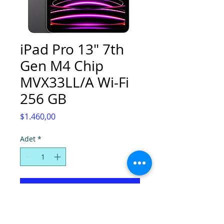
iPad Pro 13" 7th
Gen M4 Chip
MVX33LL/A Wi-Fi
256 GB
Fiyat
$1.460,00
Adet
*
Sepete Ekle
Space Gray