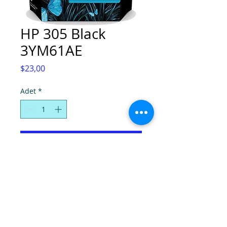
HP 305 Black
3YM61AE
Fiyat
$23,00
Adet
*
Sepete Ekle
© Super Computers, 2025.
Tel:
(0392) 2280724
-
2286736
, Faks:
2280725
,