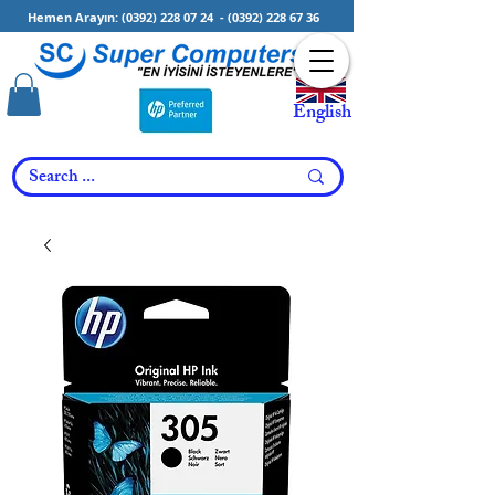
Hemen Arayın:
(0392) 228 07 24
-
(0392) 228 67 36
English