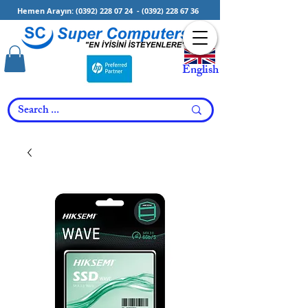
Hemen Arayın:
(0392) 228 07 24
-
(0392) 228 67 36
English