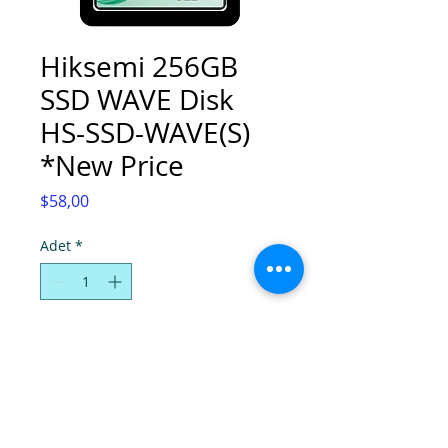
Hiksemi 256GB
SSD WAVE Disk
HS-SSD-WAVE(S)
*New Price
Fiyat
$58,00
Adet
*
Sepete Ekle