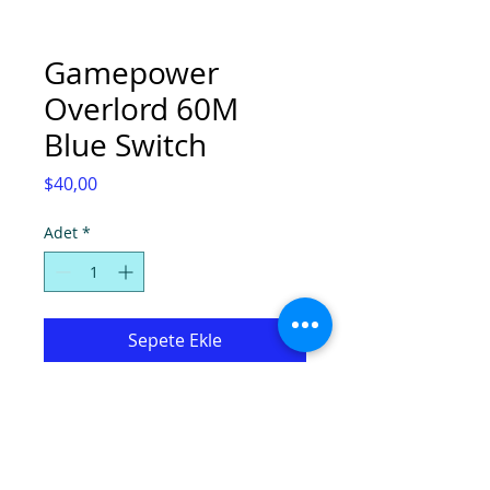
Gamepower
Overlord 60M
Blue Switch
Fiyat
$40,00
Adet
*
Sepete Ekle
GAMEPOWER OVERLORD 60M BLUE
SWITCH