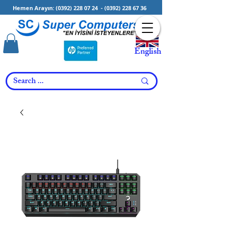
Hemen Arayın:
(0392) 228 07 24
-
(0392) 228 67 36
English