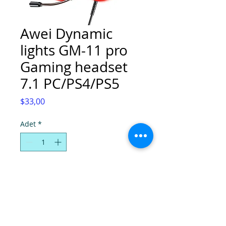
Awei Dynamic
lights GM-11 pro
Gaming headset
7.1 PC/PS4/PS5
Fiyat
$33,00
Adet
*
Sepete Ekle