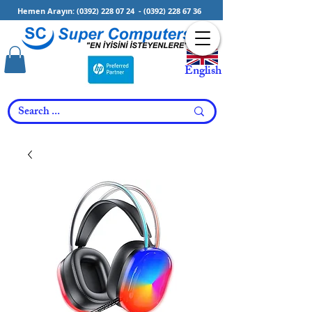
Hemen Arayın:
(0392) 228 07 24
-
(0392) 228 67 36
English