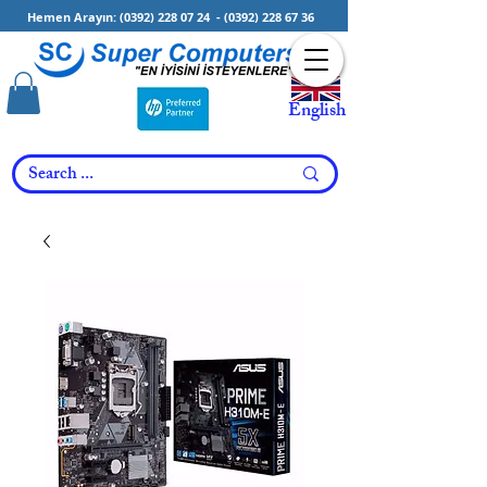
Hemen Arayın:
(0392) 228 07 24
-
(0392) 228 67 36
English