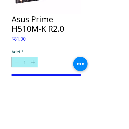
Asus Prime
H510M-K R2.0
Fiyat
$81,00
Adet
*
Sepete Ekle
© Super Computers, 2025.
Tel:
(0392) 2280724
-
2286736
, Faks:
2280725
,