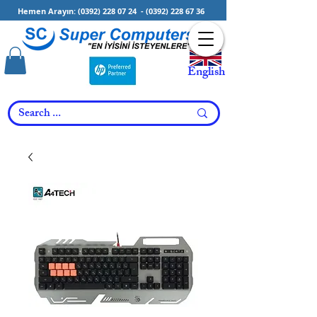
Hemen Arayın:
(0392) 228 07 24
-
(0392) 228 67 36
English