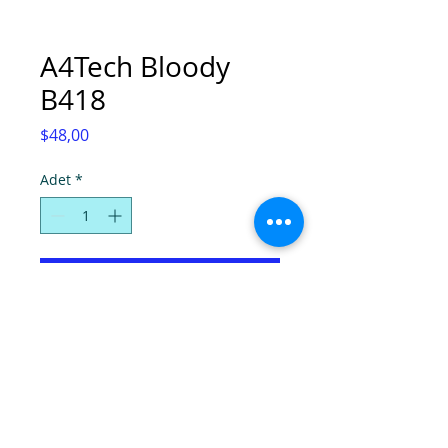
A4Tech Bloody
B418
Fiyat
$48,00
Adet
*
Sepete Ekle
© Super Computers, 2025.
Tel:
(0392) 2280724
-
2286736
, Faks:
2280725
,